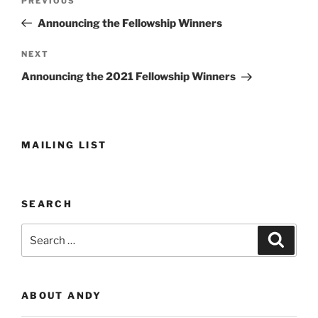
Previous
PREVIOUS
navigation
Post
Announcing the Fellowship Winners
Next
NEXT
Post
Announcing the 2021 Fellowship Winners
MAILING LIST
SEARCH
Search
Search
for:
ABOUT ANDY