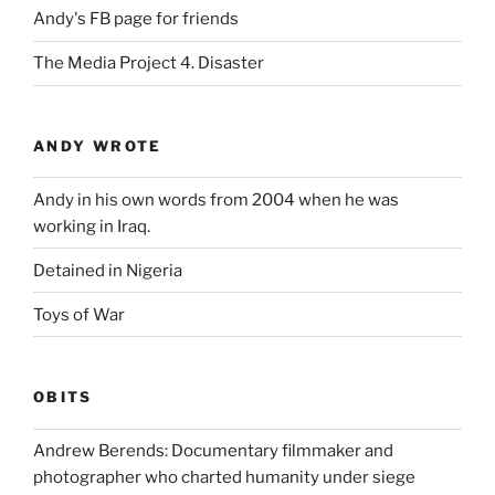
Andy's FB page for friends
The Media Project 4. Disaster
ANDY WROTE
Andy in his own words from 2004 when he was
working in Iraq.
Detained in Nigeria
Toys of War
OBITS
Andrew Berends: Documentary filmmaker and
photographer who charted humanity under siege