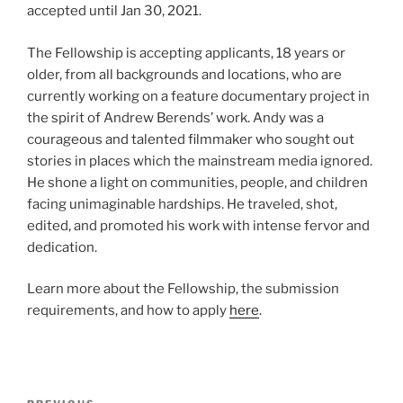
accepted until Jan 30, 2021.
The Fellowship is accepting applicants, 18 years or
older, from all backgrounds and locations, who are
currently working on a feature documentary project in
the spirit of Andrew Berends’ work. Andy was a
courageous and talented filmmaker who sought out
stories in places which the mainstream media ignored.
He shone a light on communities, people, and children
facing unimaginable hardships. He traveled, shot,
edited, and promoted his work with intense fervor and
dedication.
Learn more about the Fellowship, the submission
requirements, and how to apply
here
.
Post