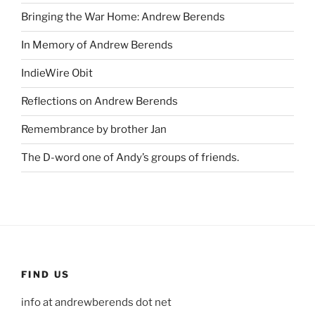
Bringing the War Home: Andrew Berends
In Memory of Andrew Berends
IndieWire Obit
Reflections on Andrew Berends
Remembrance by brother Jan
The D-word one of Andy’s groups of friends.
FIND US
info at andrewberends dot net