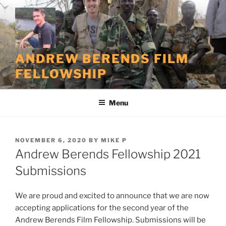
Skip
to
content
ANDREW BERENDS FILM
FELLOWSHIP
Menu
POSTED
NOVEMBER 6, 2020
BY
MIKE P
ON
Andrew Berends Fellowship 2021
Submissions
We are proud and excited to announce that we are now
accepting applications for the second year of the
Andrew Berends Film Fellowship. Submissions will be